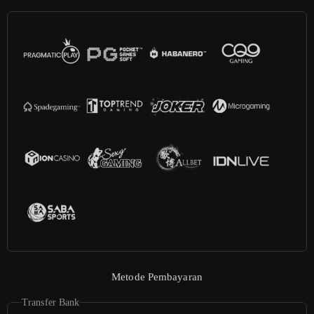
Metode Pembayaran
Transfer Bank