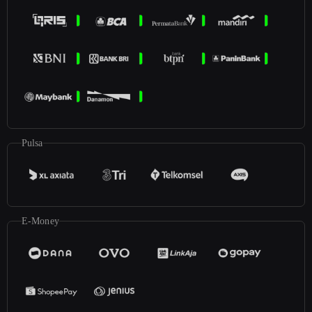
Pulsa
E-Money