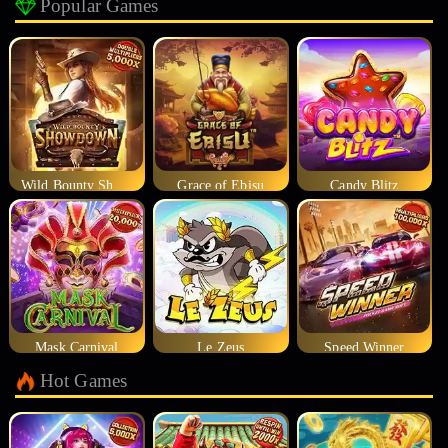
Popular Games
Wild Bounty Showdown
Grace of Ebisu
Candy Blitz
Mask Carnival
Le Zeus
Speed Winner
Hot Games