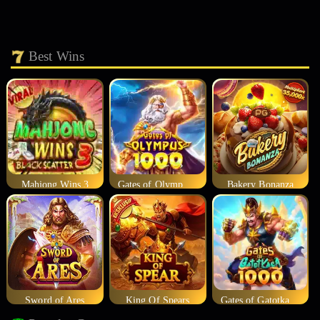
Best Wins
Mahjong Wins 3
Gates of Olympus 1000
Bakery Bonanza
Sword of Ares
King Of Spears
Gates of Gatotkaca 1000