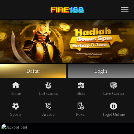
Beranda
Slot Online
Live Casino
Sportsbook
Arcade
Togel Online
Daftar
Login
Poker
Whatsapp
Home
Hot Games
Slots
Live Casino
Telegram
Sports
Arcade
Poker
Togel Online
Livechat