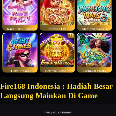
Rave Party Fever
Fortune Ox
Mahjong Ways 3
Heist Stakes
Fortune Gems 2
Carnaval Fiesta
Fire168 Indonesia : Hadiah Besar
Langsung Mainkan Di Game
Penyedia Games