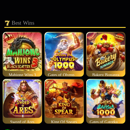
Best Wins
Mahjong Wins 3
Gates of Olympus 1000
Bakery Bonanza
Sword of Ares
King Of Spears
Gates of Gatotkaca 1000