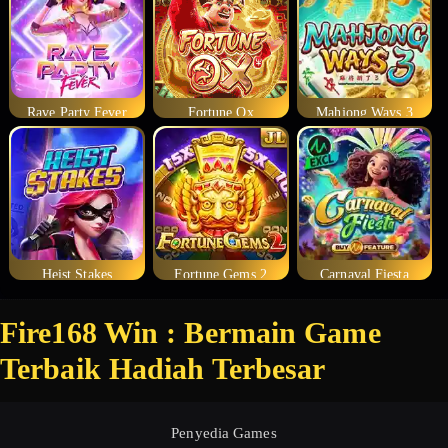
Rave Party Fever
Fortune Ox
Mahjong Ways 3
Heist Stakes
Fortune Gems 2
Carnaval Fiesta
Fire168 Win : Bermain Game
Terbaik Hadiah Terbesar
Penyedia Games