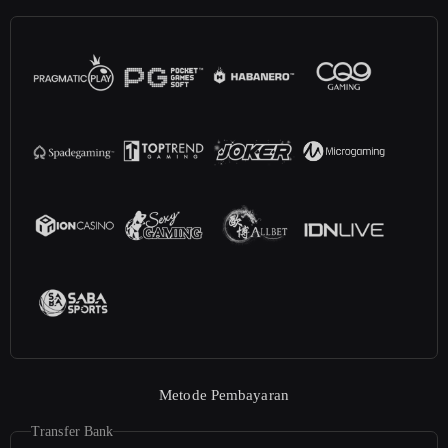
Metode Pembayaran
Transfer Bank