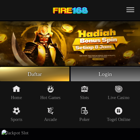
Beranda
Slot Online
Live Casino
Sportsbook
Arcade
Togel Online
Daftar
Login
Poker
Whatsapp
Home
Hot Games
Slots
Live Casino
Telegram
Sports
Arcade
Poker
Togel Online
Livechat