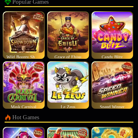
Popular Games
Wild Bounty Showdown
Grace of Ebisu
Candy Blitz
Mask Carnival
Le Zeus
Speed Winner
Hot Games