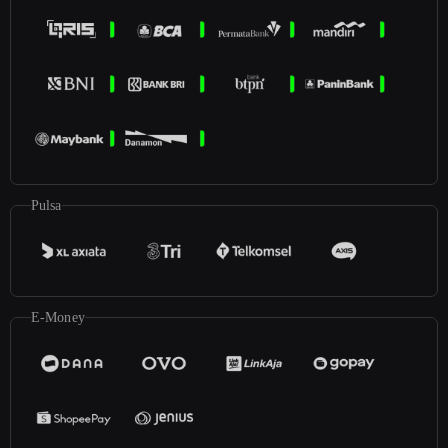
Pulsa
E-Money