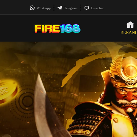
Whatsapp
Telegram
Livechat
BERAN