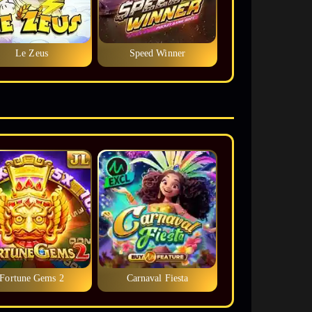
Le Zeus
Speed Winner
Fortune Gems 2
Carnaval Fiesta