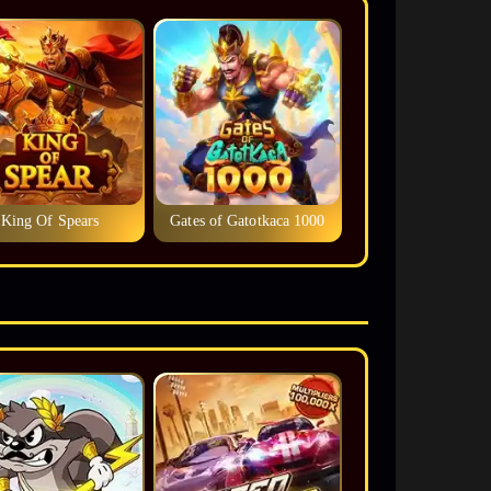
King Of Spears
Gates of Gatotkaca 1000