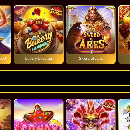
1000
Bakery Bonanza
Sword of Ares