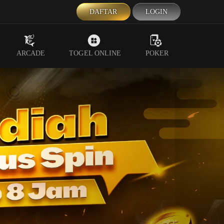
DAFTAR
LOGIN
ARCADE
TOGEL ONLINE
POKER