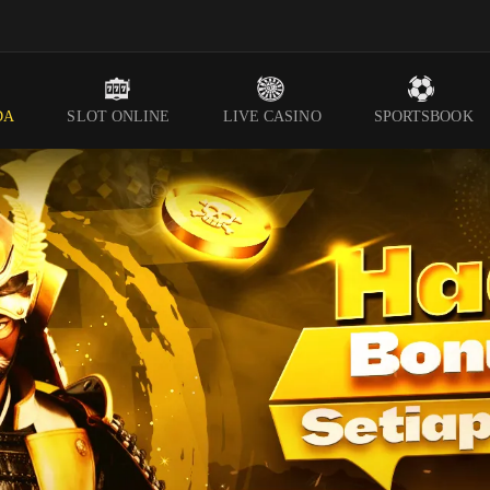
DA
SLOT ONLINE
LIVE CASINO
SPORTSBOOK