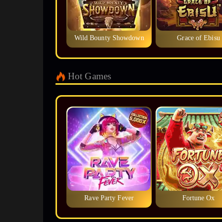
Wild Bounty Showdown
Grace of Ebisu
Hot Games
Rave Party Fever
Fortune Ox