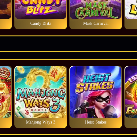
Candy Blitz
Mask Carnival
Mahjong Ways 3
Heist Stakes