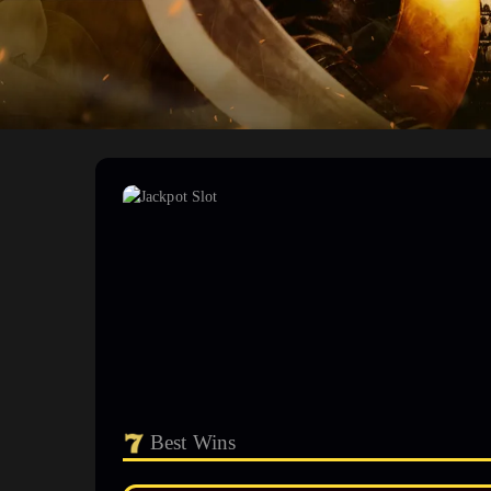
Best Wins