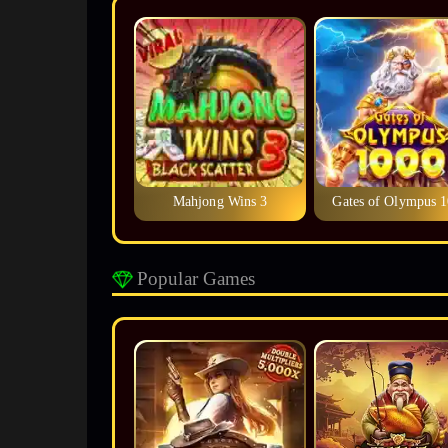
Mahjong Wins 3
Gates of Olympus 
Popular Games