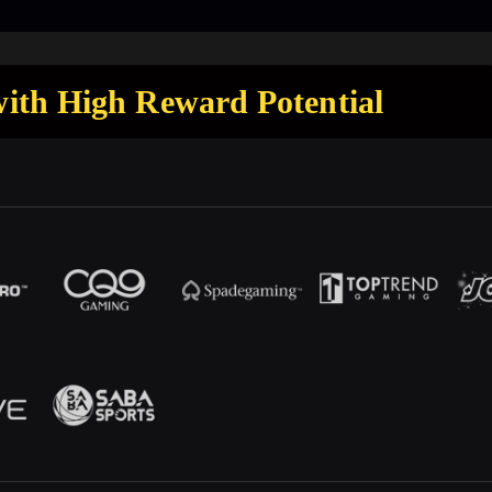
ith High Reward Potential