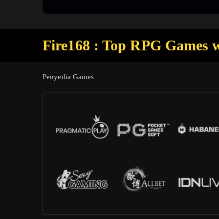
Fire168 : Top RPG Games w
Penyedia Games