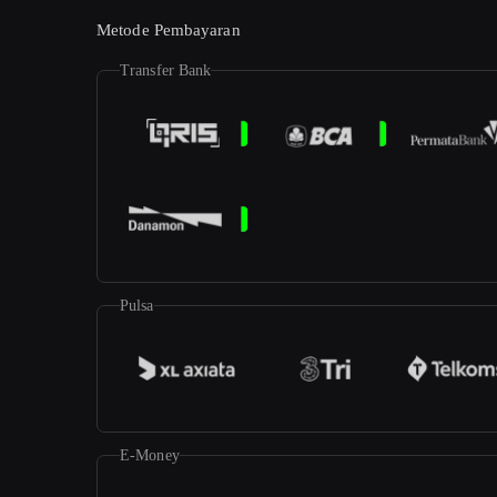
Metode Pembayaran
Transfer Bank
Pulsa
E-Money